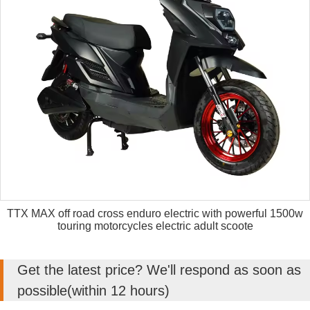
TTX MAX off road cross enduro electric with powerful 1500w
touring motorcycles electric adult scoote
Get the latest price? We'll respond as soon as
possible(within 12 hours)