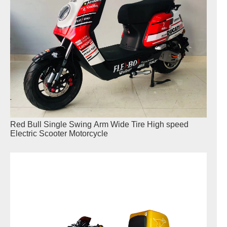
Red Bull Single Swing Arm Wide Tire High speed
Electric Scooter Motorcycle