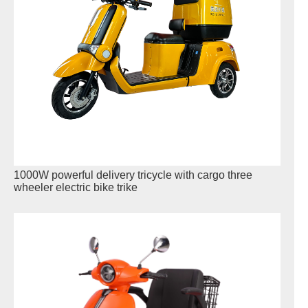
1000W powerful delivery tricycle with cargo three
wheeler electric bike trike