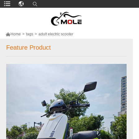

Home
>
tags
>
adult electric scooter
Feature Product