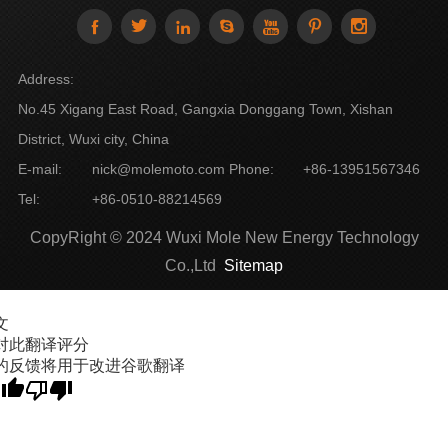







Address:
No.45 Xigang East Road, Gangxia Donggang Town, Xishan
District, Wuxi city, China
E-mail:
nick@molemoto.com
Phone:
+86-13951567346
Tel:
+86-0510-88214569
CopyRight © 2024 Wuxi Mole New Energy Technology
Co.,Ltd
Sitemap
文
对此翻译评分
的反馈将用于改进谷歌翻译