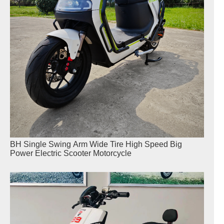
BH Single Swing Arm Wide Tire High Speed Big
Power Electric Scooter Motorcycle