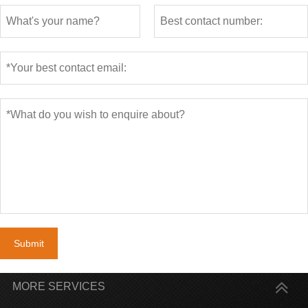
Submit
MORE SERVICES