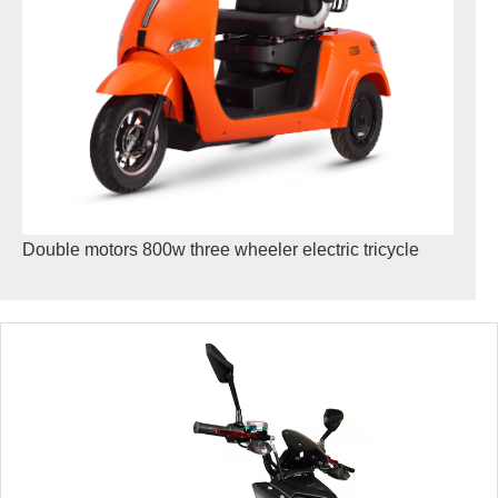
Double motors 800w three wheeler electric tricycle